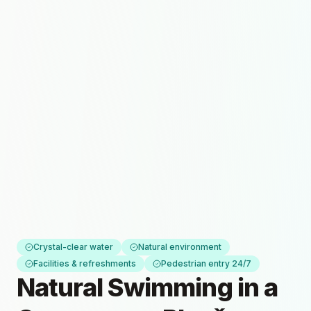
Crystal-clear water
Natural environment
Facilities & refreshments
Pedestrian entry 24/7
Natural Swimming in a