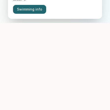
Swimming info
Why Come Here
A place you'll love from your very first visit.
Crystal-clear water
Visibility for metres, clean natural lake with three