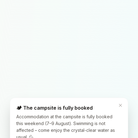
🏕️ The campsite is fully booked
Accommodation at the campsite is fully booked
this weekend (7–9 August). Swimming is not
affected – come enjoy the crystal-clear water as
usual. 💦