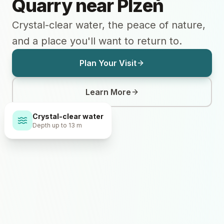
Quarry near Plzeň
Crystal-clear water, the peace of nature,
and a place you'll want to return to.
Plan Your Visit
Learn More
Crystal-clear water
Depth up to 13 m