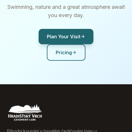
Swimming, nature and a great atmosphere await
you every day.
Plan Your Visit
Pricing
Přírodní koupání v bývalém čedičovém lomu u