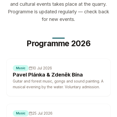
and cultural events takes place at the quarry.
Programme is updated regularly — check back
for new events.
Programme 2026
10 Jul 2026
Music
Pavel Plánka & Zdeněk Bína
Guitar and forest music, gongs and sound painting. A
musical evening by the water. Voluntary admission.
25 Jul 2026
Music