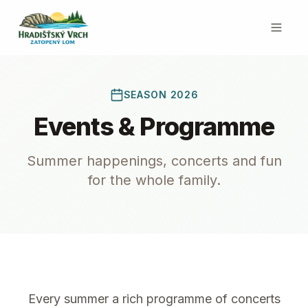
SEASON 2026
Events & Programme
Summer happenings, concerts and fun
for the whole family.
Every summer a rich programme of concerts