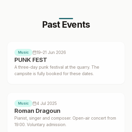
Past Events
Proběhlo
19–21 Jun 2026
Music
PUNK FEST
A three-day punk festival at the quarry. The
campsite is fully booked for these dates.
Proběhlo
4 Jul 2025
Music
Roman Dragoun
Pianist, singer and composer. Open-air concert from
19:00. Voluntary admission.