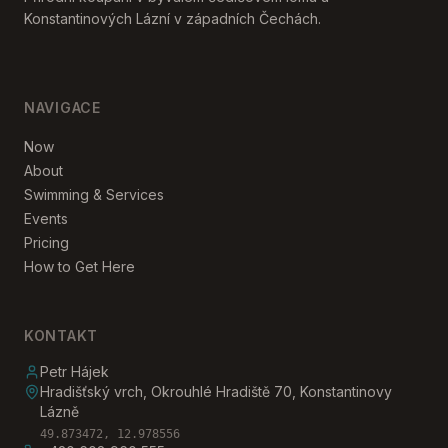
Konstantinových Lázní v západních Čechách.
NAVIGACE
Now
About
Swimming & Services
Events
Pricing
How to Get Here
KONTAKT
Petr Hájek
Hradišťský vrch, Okrouhlé Hradiště 70, Konstantinovy
Lázně
49.873472, 12.978556