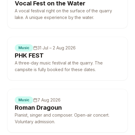
Vocal Fest on the Water
A vocal festival right on the surface of the quarry
lake. A unique experience by the water.
Campsite fully booked
31 Jul – 2 Aug 2026
Music
PHK FEST
A three-day music festival at the quarry. The
campsite is fully booked for these dates.
7 Aug 2026
Music
Roman Dragoun
Pianist, singer and composer. Open-air concert.
Voluntary admission.