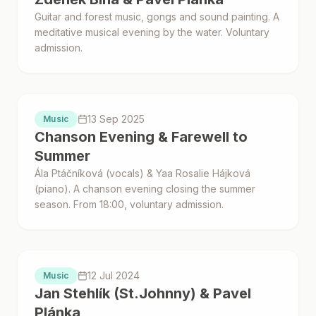
Guitar and forest music, gongs and sound painting. A
meditative musical evening by the water. Voluntary
admission.
Proběhlo
13 Sep 2025
Music
Chanson Evening & Farewell to
Summer
Ála Ptáčníková (vocals) & Yaa Rosalie Hájková
(piano). A chanson evening closing the summer
season. From 18:00, voluntary admission.
Proběhlo
12 Jul 2024
Music
Jan Stehlík (St.Johnny) & Pavel
Plánka