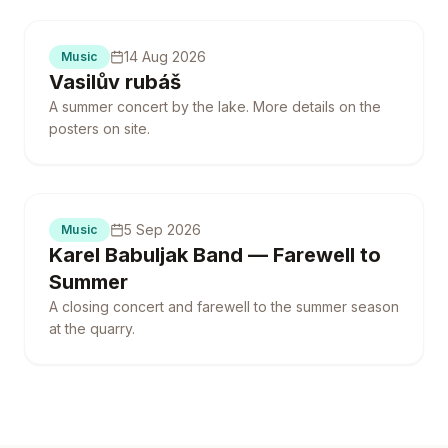
14 Aug 2026
Music
Vasilův rubáš
A summer concert by the lake. More details on the
posters on site.
5 Sep 2026
Music
Karel Babuljak Band — Farewell to
Summer
A closing concert and farewell to the summer season
at the quarry.