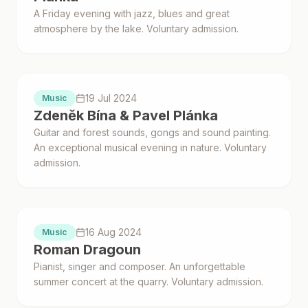
A Friday evening with jazz, blues and great
atmosphere by the lake. Voluntary admission.
Proběhlo
19 Jul 2024
Music
Zdeněk Bína & Pavel Plánka
Guitar and forest sounds, gongs and sound painting.
An exceptional musical evening in nature. Voluntary
admission.
Proběhlo
16 Aug 2024
Music
Roman Dragoun
Pianist, singer and composer. An unforgettable
summer concert at the quarry. Voluntary admission.