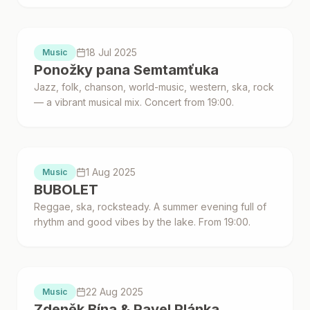
Proběhlo
18 Jul 2025
Music
Ponožky pana Semtamťuka
Jazz, folk, chanson, world-music, western, ska, rock
— a vibrant musical mix. Concert from 19:00.
Proběhlo
1 Aug 2025
Music
BUBOLET
Reggae, ska, rocksteady. A summer evening full of
rhythm and good vibes by the lake. From 19:00.
Proběhlo
22 Aug 2025
Music
Zdeněk Bína & Pavel Plánka