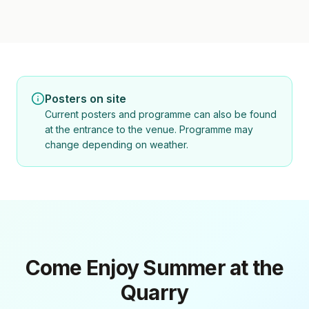
Posters on site
Current posters and programme can also be found
at the entrance to the venue. Programme may
change depending on weather.
Come Enjoy Summer at the
Quarry