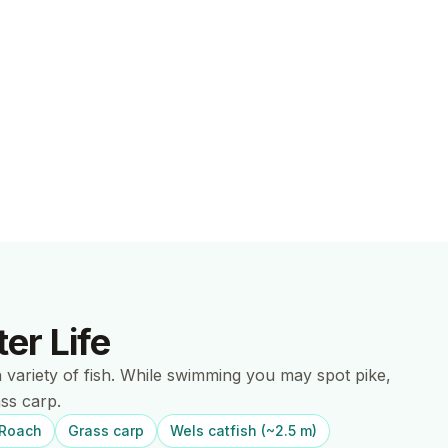
er Life
h variety of fish. While swimming you may spot pike,
ss carp.
Roach
Grass carp
Wels catfish (~2.5 m)