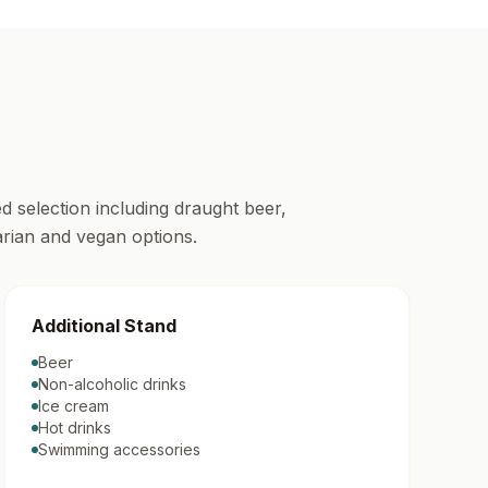
d selection including draught beer,
tarian and vegan options.
Additional Stand
Beer
Non-alcoholic drinks
Ice cream
Hot drinks
Swimming accessories