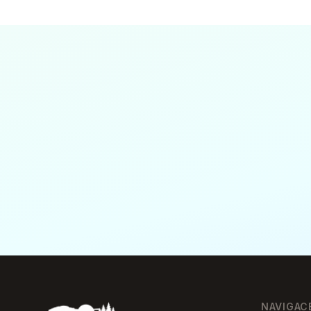
NAVIGAC