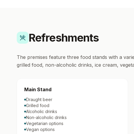
Refreshments
The premises feature three food stands with a varie
grilled food, non-alcoholic drinks, ice cream, vege
Main Stand
Draught beer
Grilled food
Alcoholic drinks
Non-alcoholic drinks
Vegetarian options
Vegan options