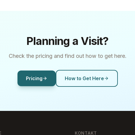
Planning a Visit?
Check the pricing and find out how to get here.
Pricing
How to Get Here
E
KONTAKT