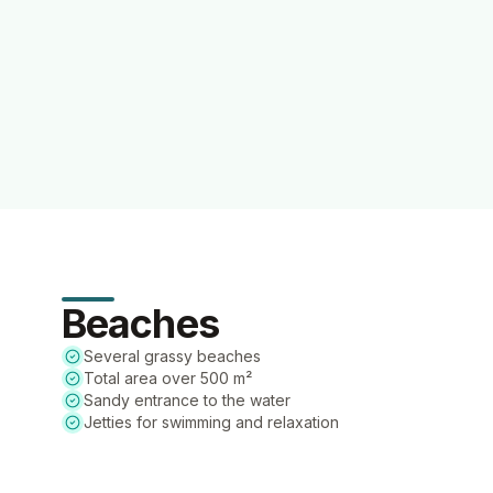
Beaches
Several grassy beaches
Total area over 500 m²
Sandy entrance to the water
Jetties for swimming and relaxation