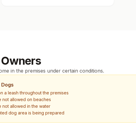
 Owners
me in the premises under certain conditions.
r Dogs
n a leash throughout the premises
e not allowed on beaches
 not allowed in the water
ted dog area is being prepared