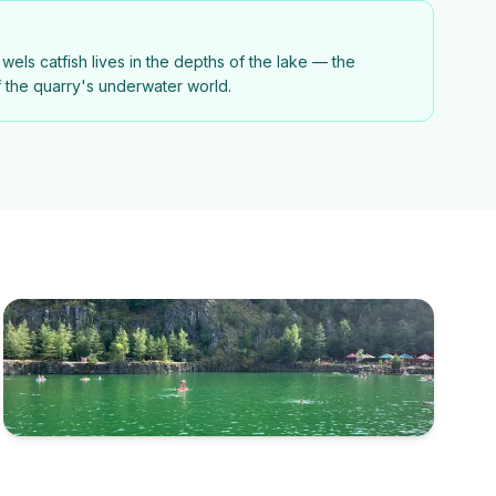
wels catfish lives in the depths of the lake — the
f the quarry's underwater world.