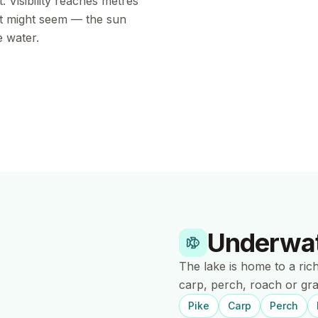
. Visibility reaches metres
it might seem — the sun
e water.
Underwat
The lake is home to a ric
carp, perch, roach or gra
Pike
Carp
Perch