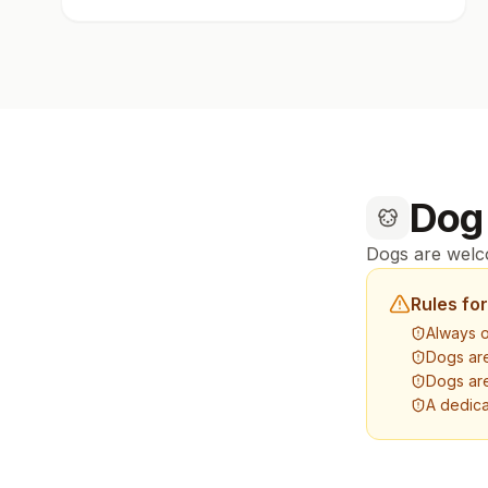
Dog
Dogs are welco
Rules fo
Always o
Dogs ar
Dogs are
A dedica