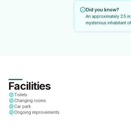
Did you know?
An approximately 2.5 m 
mysterious inhabitant o
Facilities
Toilets
Changing rooms
Car park
Ongoing improvements