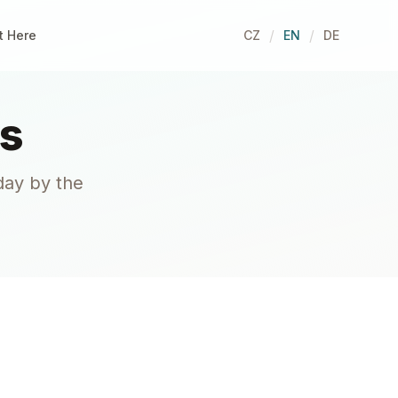
/
/
t Here
CZ
EN
DE
s
day by the