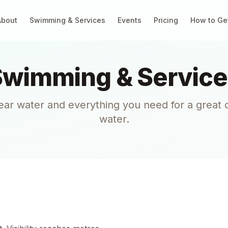
About
Swimming & Services
Events
Pricing
How to Ge
Swimming & Service
lear water and everything you need for a great 
water.