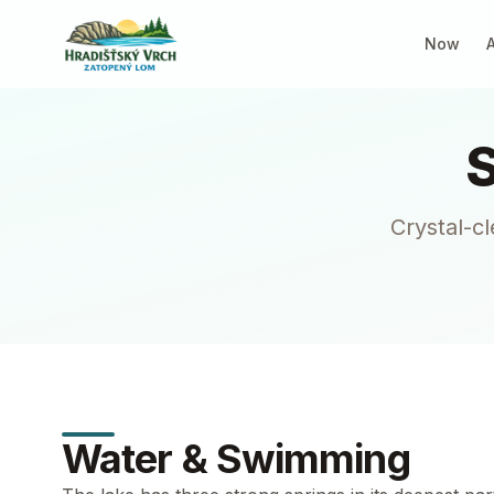
Now
Crystal-c
Water & Swimming