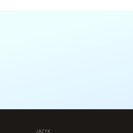
JAZYK