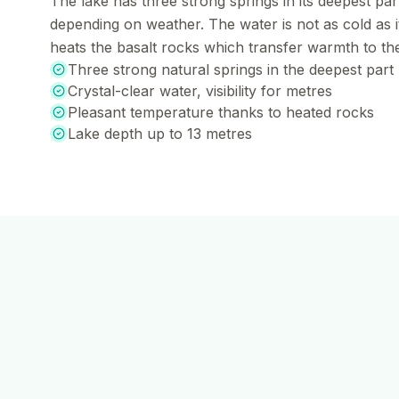
The lake has three strong springs in its deepest part
depending on weather. The water is not as cold as 
heats the basalt rocks which transfer warmth to th
Three strong natural springs in the deepest part
Crystal-clear water, visibility for metres
Pleasant temperature thanks to heated rocks
Lake depth up to 13 metres